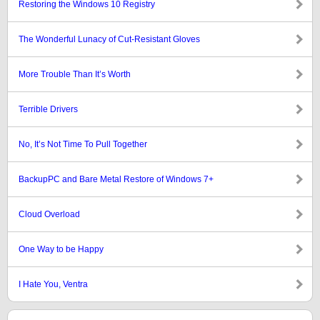
Restoring the Windows 10 Registry
The Wonderful Lunacy of Cut-Resistant Gloves
More Trouble Than It’s Worth
Terrible Drivers
No, It’s Not Time To Pull Together
BackupPC and Bare Metal Restore of Windows 7+
Cloud Overload
One Way to be Happy
I Hate You, Ventra