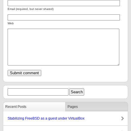
Email (required, but never shared)
Web
Recent Posts
Pages
Stabilizing FreeBSD as a guest under VirtualBox