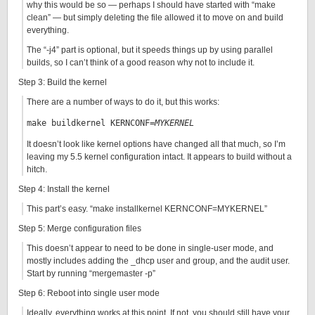
why this would be so — perhaps I should have started with “make
clean” — but simply deleting the file allowed it to move on and build
everything.
The “-j4” part is optional, but it speeds things up by using parallel
builds, so I can’t think of a good reason why not to include it.
Step 3: Build the kernel
There are a number of ways to do it, but this works:
make buildkernel KERNCONF=
MYKERNEL
It doesn’t look like kernel options have changed all that much, so I’m
leaving my 5.5 kernel configuration intact. It appears to build without a
hitch.
Step 4: Install the kernel
This part’s easy. “make installkernel KERNCONF=MYKERNEL”
Step 5: Merge configuration files
This doesn’t appear to need to be done in single-user mode, and
mostly includes adding the _dhcp user and group, and the audit user.
Start by running “mergemaster -p”
Step 6: Reboot into single user mode
Ideally, everything works at this point. If not, you should still have your