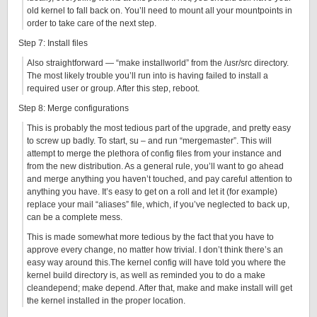
old kernel to fall back on. You’ll need to mount all your mountpoints in
order to take care of the next step.
Step 7: Install files
Also straightforward — “make installworld” from the /usr/src directory.
The most likely trouble you’ll run into is having failed to install a
required user or group. After this step, reboot.
Step 8: Merge configurations
This is probably the most tedious part of the upgrade, and pretty easy
to screw up badly. To start, su – and run “mergemaster”. This will
attempt to merge the plethora of config files from your instance and
from the new distribution. As a general rule, you’ll want to go ahead
and merge anything you haven’t touched, and pay careful attention to
anything you have. It’s easy to get on a roll and let it (for example)
replace your mail “aliases” file, which, if you’ve neglected to back up,
can be a complete mess.
This is made somewhat more tedious by the fact that you have to
approve every change, no matter how trivial. I don’t think there’s an
easy way around this.The kernel config will have told you where the
kernel build directory is, as well as reminded you to do a make
cleandepend; make depend. After that, make and make install will get
the kernel installed in the proper location.