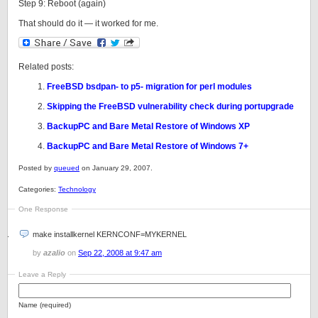
Step 9: Reboot (again)
That should do it — it worked for me.
Related posts:
FreeBSD bsdpan- to p5- migration for perl modules
Skipping the FreeBSD vulnerability check during portupgrade
BackupPC and Bare Metal Restore of Windows XP
BackupPC and Bare Metal Restore of Windows 7+
Posted by
queued
on January 29, 2007.
Categories:
Technology
One Response
make installkernel KERNCONF=MYKERNEL
by
azalio
on
Sep 22, 2008 at 9:47 am
Leave a Reply
Name (required)