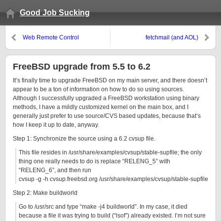
Good Job Sucking
Web Remote Control
fetchmail (and AOL)
FreeBSD upgrade from 5.5 to 6.2
It’s finally time to upgrade FreeBSD on my main server, and there doesn’t
appear to be a ton of information on how to do so using sources.
Although I successfully upgraded a FreeBSD workstation using binary
methods, I have a mildly customized kernel on the main box, and I
generally just prefer to use source/CVS based updates, because that’s
how I keep it up to date, anyway.
Step 1: Synchronize the source using a 6.2 cvsup file.
This file resides in /usr/share/examples/cvsup/stable-supfile; the only
thing one really needs to do is replace “RELENG_5” with
“RELENG_6”, and then run
cvsup -g -h cvsup.freebsd.org /usr/share/examples/cvsup/stable-supfile
Step 2: Make buildworld
Go to /usr/src and type “make -j4 buildworld”. In my case, it died
because a file it was trying to build (“lsof”) already existed. I’m not sure