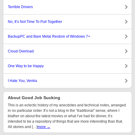
Terrible Drivers
No, It’s Not Time To Pull Together
BackupPC and Bare Metal Restore of Windows 7+
Cloud Overload
One Way to be Happy
I Hate You, Ventra
About Good Job Sucking
This is an eclectic history of my anecdotes and technical notes, arranged
in no particular order. It’s not a blog in the “traditional” sense, where I
blather on about the latest movies or what I’ve had for dinner, it’s
intended to be a repository of things that are more interesting than that.
All stories and […]
more →