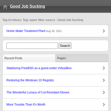
Good Job Sucking
Tag Archives: Tag: water filter source - Good Job Sucking
Home Water Treatment Plant
Aug 30, 2011
Recent Posts
Pages
Stabilizing FreeBSD as a guest under VirtualBox
Restoring the Windows 10 Registry
The Wonderful Lunacy of Cut-Resistant Gloves
More Trouble Than It’s Worth