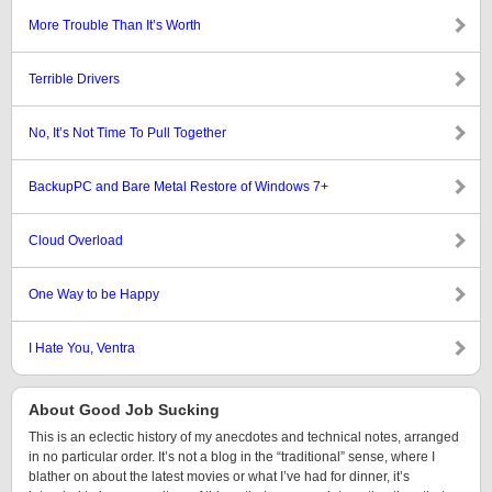
More Trouble Than It’s Worth
Terrible Drivers
No, It’s Not Time To Pull Together
BackupPC and Bare Metal Restore of Windows 7+
Cloud Overload
One Way to be Happy
I Hate You, Ventra
About Good Job Sucking
This is an eclectic history of my anecdotes and technical notes, arranged
in no particular order. It’s not a blog in the “traditional” sense, where I
blather on about the latest movies or what I’ve had for dinner, it’s