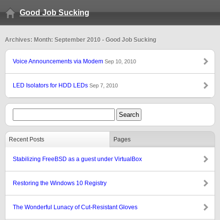
Good Job Sucking
Archives: Month: September 2010 - Good Job Sucking
Voice Announcements via Modem
Sep 10, 2010
LED Isolators for HDD LEDs
Sep 7, 2010
Recent Posts
Pages
Stabilizing FreeBSD as a guest under VirtualBox
Restoring the Windows 10 Registry
The Wonderful Lunacy of Cut-Resistant Gloves