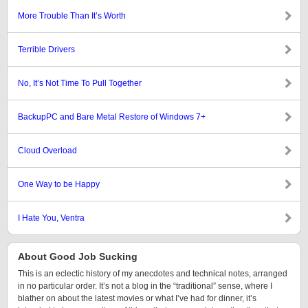
More Trouble Than It’s Worth
Terrible Drivers
No, It’s Not Time To Pull Together
BackupPC and Bare Metal Restore of Windows 7+
Cloud Overload
One Way to be Happy
I Hate You, Ventra
About Good Job Sucking
This is an eclectic history of my anecdotes and technical notes, arranged
in no particular order. It’s not a blog in the “traditional” sense, where I
blather on about the latest movies or what I’ve had for dinner, it’s