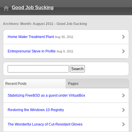
Good Job Sucking
Archives: Month: August 2011 - Good Job Sucking
Home Water Treatment Plant
Aug 30, 2011
Entreprenurial Steve in Profile
Aug 9, 2011
Recent Posts
Pages
Stabilizing FreeBSD as a guest under VirtualBox
Restoring the Windows 10 Registry
The Wonderful Lunacy of Cut-Resistant Gloves