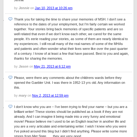
Jennie
by
Jennie
on
Jan 10, 2013 at 10:26 pm
Thank you for taking the time to share your memories of MSH. I don’t see a
reference to the dates of your employment, but I’m fairly certain we worked
together. Your stories bring back memories of specific patients and are so
well related that even if we don’t know each other, we cared for the same
people. It’s eerie reading your stories, as some of them are nearly identical to
my experiences. I still recall many of the real names of some of the MHAs
and patients and often wonder what their lives were like over the past quarter
of a century. I know of at least a few that have passed. Best to you and again,
thanks for sharing the memories.
by
Jason
on
May 21, 2013 at 6:12 pm
Please, were there any comments about the childrens wards before they
opened the Gaebler Unit. I was there in 1952-13 yrs old. Any information on
this.
by
mary
on
Nov 2, 2013 at 12:59 pm
I don’t know who you are – I’ve been trying to find your name – but you are a
brilliant writer! These stories should be published as a book if they are not
already. And I can imagine it being made into a very funny and emotional
movie! Please believe me I used to be an English teacher in another life and
you are a very articulate and entertaining writer. I wish I knew who you were
I’ve poked around this blog but I didn’t find anything. Please write some more
stores from Met State……they are very good