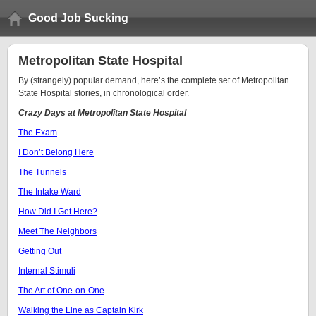
Good Job Sucking
Metropolitan State Hospital
By (strangely) popular demand, here’s the complete set of Metropolitan
State Hospital stories, in chronological order.
Crazy Days at Metropolitan State Hospital
The Exam
I Don’t Belong Here
The Tunnels
The Intake Ward
How Did I Get Here?
Meet The Neighbors
Getting Out
Internal Stimuli
The Art of One-on-One
Walking the Line as Captain Kirk