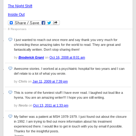
The Night Shift
Inside Out
8 Responses
I just wanted to reach out once more and say thank you very much for
chronicling these amazing tales for the world to read. They are great and
fantastically written. Don’t stop sharing them!
by
Broderick Grant
on
Oct 16, 2008 at 8:01 am
Awesome stories. I worked at a psychiatric hospital for two years and I can
def relate to a lot of what you wrote.
by
Chris
on
Jan 11, 2009 at 7:39 pm
This is some of the funniest stuff I have ever read. I laughed out loud like a
hyena. You are an amazing writer!!! I hope you are still writing.
by
Neola
on
Oct 13, 2011 at 1:33 pm
My father was a patient at MSH 1978-1979. I just found out about the closure
in 1992. I am trying to find out more information about his treatment
experienced there. I would like to get in touch with you by email if possible.
Thanks for the insightful posts.