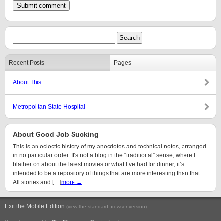
Recent Posts
Pages
About This
Metropolitan State Hospital
About Good Job Sucking
This is an eclectic history of my anecdotes and technical notes, arranged
in no particular order. It’s not a blog in the “traditional” sense, where I
blather on about the latest movies or what I’ve had for dinner, it’s
intended to be a repository of things that are more interesting than that.
All stories and […]
more →
Exit the Mobile Edition
.
(view the standard browser version)