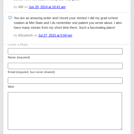
by
MB
on
Jun 20, 2014 at 10:41 am
You are an amazing writer and I loved your stories! I did my grad school
rotation at Met State and I do remember one patient you wrote about. I also
have many stories from my short time there. Such a fascinating place!
by
Elizabeth
on
Jul 27, 2015 at 5:04 pm
Leave a Reply
Name (required)
Email (required, but never shared)
Web