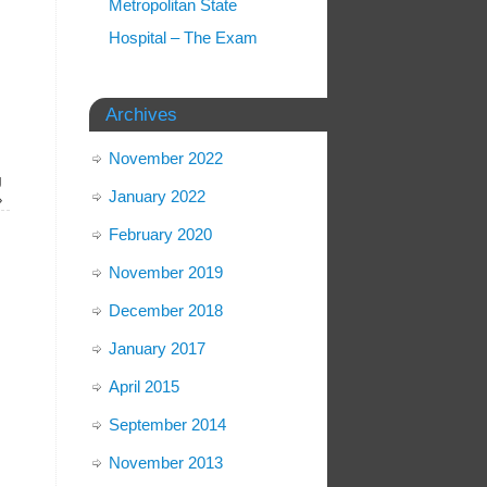
Metropolitan State
Hospital – The Exam
Archives
November 2022
g
January 2022
»
February 2020
November 2019
December 2018
January 2017
April 2015
September 2014
November 2013