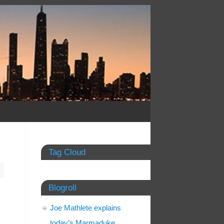
Tag Cloud
Blogroll
Joe Mathlete explains
today’s Marmaduke