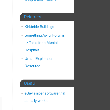
l
Referrers
Kirkbride Buildings
Something Awful Forums
-> Tales from Mental
Hospitals
Urban Exploration
Resource
Useful
eBay sniper software that
actually works