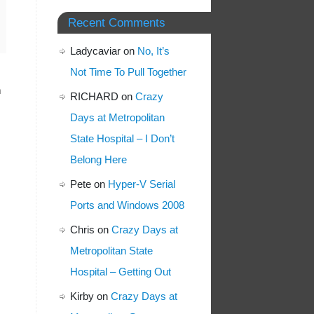
Recent Comments
Ladycaviar
on
No, It’s
Not Time To Pull Together
h
RICHARD
on
Crazy
Days at Metropolitan
State Hospital – I Don’t
Belong Here
Pete
on
Hyper-V Serial
Ports and Windows 2008
Chris
on
Crazy Days at
Metropolitan State
Hospital – Getting Out
Kirby
on
Crazy Days at