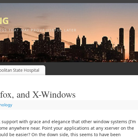
ng
NGS THAT MAY PROVE USEFUL LATER
olitan State Hospital
efox, and X-Windows
nology
support with grace and elegance that other window systems (I’m
ome anywhere near. Point your applications at any xserver on the
uld be easier? On the down side, this seems to have been