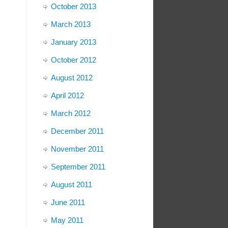
October 2013
March 2013
January 2013
October 2012
August 2012
April 2012
March 2012
December 2011
November 2011
September 2011
August 2011
June 2011
May 2011