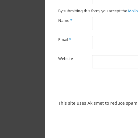
By submitting this form, you accept the
Mollo
Name
*
Email
*
Website
This site uses Akismet to reduce spam