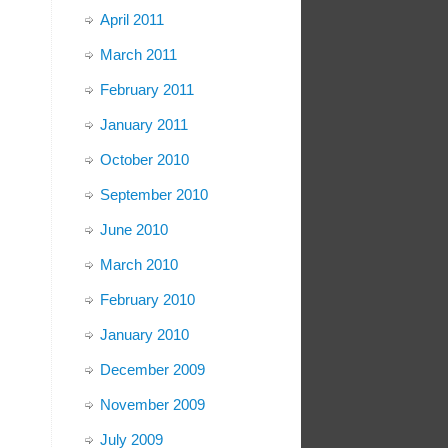
April 2011
March 2011
February 2011
January 2011
October 2010
September 2010
June 2010
March 2010
February 2010
January 2010
December 2009
November 2009
July 2009