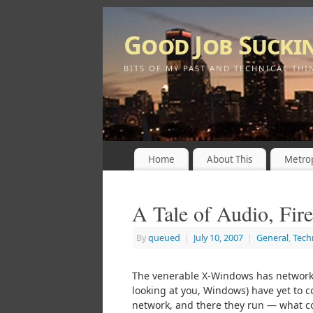
Good Job Sucki
BITS OF MY PAST AND TECHNICAL THI
Home
About This
Metrop
A Tale of Audio, Fir
By
queued
|
July 10, 2007
|
General
,
Tech
The venerable X-Windows has network 
looking at you, Windows) have yet to c
network, and there they run — what co