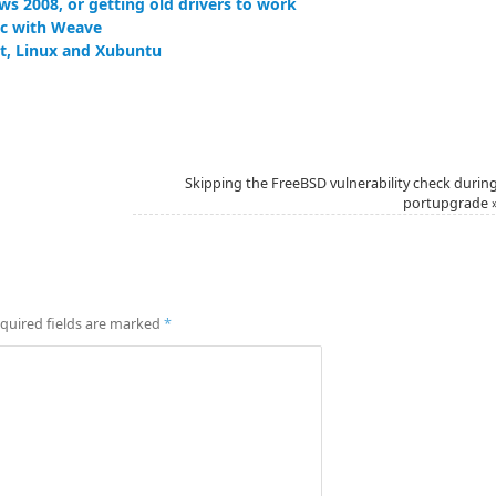
ws 2008, or getting old drivers to work
nc with Weave
let, Linux and Xubuntu
Skipping the FreeBSD vulnerability check durin
portupgrade
quired fields are marked
*