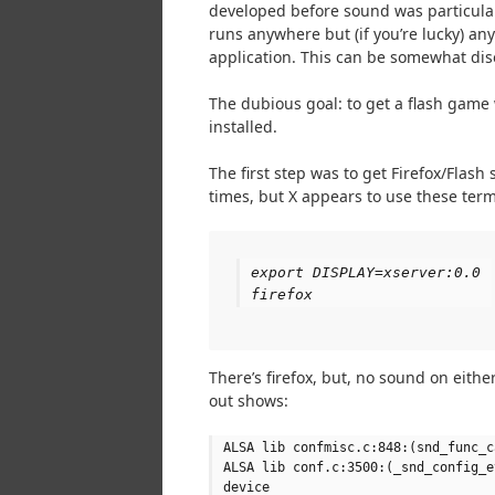
developed before sound was particular
runs anywhere but (if you’re lucky) a
application. This can be somewhat diso
The dubious goal: to get a flash game
installed.
The first step was to get Firefox/Flas
times, but X appears to use these term
export DISPLAY=xserver:0.0
firefox
There’s firefox, but, no sound on eithe
out shows:
ALSA lib confmisc.c:848:(snd_func_c
ALSA lib conf.c:3500:(_snd_config_e
device