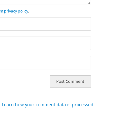
m privacy policy
.
.
Learn how your comment data is processed.