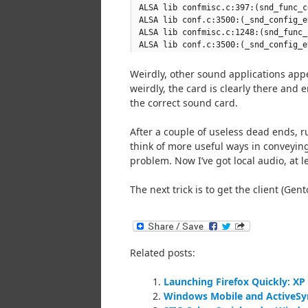
ALSA lib confmisc.c:397:(snd_func_c
ALSA lib conf.c:3500:(_snd_config_e
ALSA lib confmisc.c:1248:(snd_func_
ALSA lib conf.c:3500:(_snd_config_e
Weirdly, other sound applications appe
weirdly, the card is clearly there and 
the correct sound card.
After a couple of useless dead ends, ru
think of more useful ways in conveying
problem. Now I’ve got local audio, at l
The next trick is to get the client (Gen
Related posts:
Launching Firefox Quickly: X
Windows Mobile and ActiveSy