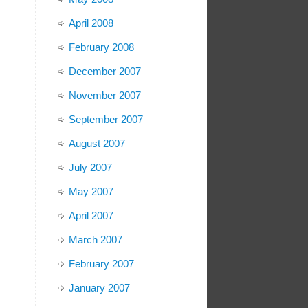
April 2008
February 2008
December 2007
November 2007
September 2007
August 2007
July 2007
May 2007
April 2007
March 2007
February 2007
January 2007