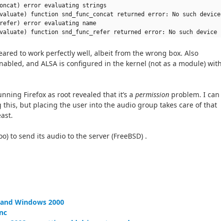
oncat) error evaluating strings
valuate) function snd_func_concat returned error: No such device
refer) error evaluating name
valuate) function snd_func_refer returned error: No such device
ared to work perfectly well, albeit from the wrong box. Also
enabled, and ALSA is configured in the kernel (not as a module) wit
nning Firefox as root revealed that it’s a
permission
problem. I can
 this, but placing the user into the audio group takes care of that
east.
too) to send its audio to the server (FreeBSD) .
P and Windows 2000
nc