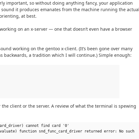
ly important, so without doing anything fancy, your application
ny sound it produces emanates from the machine running the actua
rienting, at best.
 working on an x-server — one that doesn’t even have a browser
h sound working on the gentoo x-client. (It’s been gone over many
s backwards, a tradition which I will continue.) Simple enough:
r the client or the server. A review of what the terminal is spewing
ard_driver) cannot find card '0'
valuate) function snd_func_card_driver returned error: No such