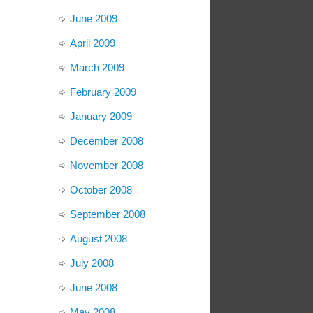
June 2009
April 2009
March 2009
February 2009
January 2009
December 2008
November 2008
October 2008
September 2008
August 2008
July 2008
June 2008
May 2008