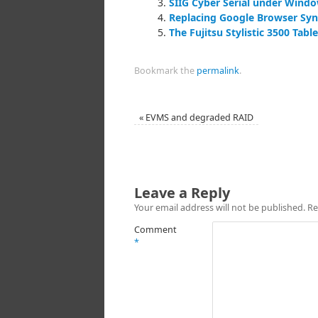
SIIG Cyber Serial under Windo
Replacing Google Browser Sy
The Fujitsu Stylistic 3500 Tab
Bookmark the
permalink
.
«
EVMS and degraded RAID
Leave a Reply
Your email address will not be published.
Re
Comment
*