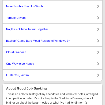
More Trouble Than It’s Worth
Terrible Drivers
No, It’s Not Time To Pull Together
BackupPC and Bare Metal Restore of Windows 7+
Cloud Overload
One Way to be Happy
I Hate You, Ventra
About Good Job Sucking
This is an eclectic history of my anecdotes and technical notes, arranged
in no particular order. It’s not a blog in the “traditional” sense, where I
blather on about the latest movies or what I’ve had for dinner, it’s