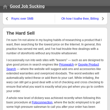
Good Job Sucking
Rsync over SMB
Oh how I loathe thee, Billing
Dispute Department
The Hard Sell
I’m sure I’m not alone in my buying habits of researching a product that I
want, then searching for the lowest price on the Internet. In general, this
practice has served me well, and I’ve had trouble-free dealings with a
number of storefronts without any trouble whatsoever.
I occasionally run into web sites with “teasers” — such as are designed to
give good prices in search engines like
Pricewatch
or
Google Product
Search
— where the website will suggest add-ons and accessories like
extended warranties and overpriced doodads. The worst websites will
automatically select these or add them to your cart. While irritating, the
wary can still get a good deal with a lot of checking and cross checking to
ensure that what you want is exactly what you get when you go to confirm
your order.
A whole new level of dickery was achieved recently when following this
basic procedure at
Fotoconnection
, where the tactic employed is to get
some high pressure salesman to call you after your order has been