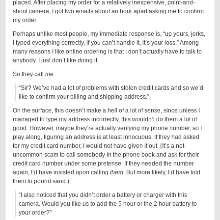
placed. After placing my order for a relatively inexpensive, point-and-
shoot camera, I got two emails about an hour apart asking me to confirm
my order.
Perhaps unlike most people, my immediate response is, “up yours, jerks,
I typed everything correctly, if you can’t handle it, it’s your loss.” Among
many reasons I like online ordering is that I don’t actually have to talk to
anybody. I just don’t like doing it.
So they call
me
.
“Sir? We’ve had a lot of problems with stolen credit cards and so we’d
like to confirm your billing and shipping address.”
On the surface, this doesn’t make a hell of a lot of sense, since unless I
managed to type my address incorrectly, this wouldn’t do them a lot of
good. However, maybe they’re actually verifying my phone number, so I
play along, figuring an address is at least innocuous. If they had asked
for my credit card number, I would not have given it out. (It’s a not-
uncommon scam to call somebody in the phone book and ask for their
credit card number under some pretense. If they needed the number
again, I’d have insisted upon calling
them
. But more likely, I’d have told
them to pound sand.)
“I also noticed that you didn’t order a battery or charger with this
camera. Would you like us to add the 5 hour or the 2 hour battery to
your order?”