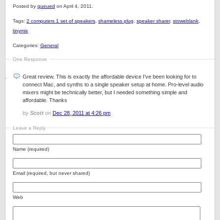
Posted by
queued
on April 4, 2011.
Tags:
2 computers 1 set of speakers
,
shameless plug
,
speaker sharer
,
stoweblank
,
tinymix
Categories:
General
One Response
Great review. This is exactly the affordable device I’ve been looking for to
connect Mac, and synths to a single speaker setup at home. Pro-level audio
mixers might be technically better, but I needed something simple and
affordable. Thanks
by
Scott
on
Dec 28, 2011 at 4:26 pm
Leave a Reply
Name (required)
Email (required, but never shared)
Web