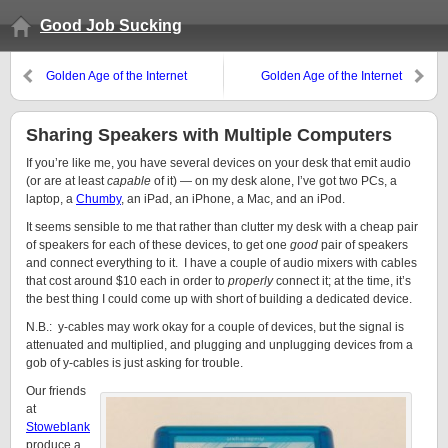
Good Job Sucking
Golden Age of the Internet
Golden Age of the Internet
Startup – Part 2
Startup
Sharing Speakers with Multiple Computers
If you’re like me, you have several devices on your desk that emit audio
(or are at least
capable
of it) — on my desk alone, I’ve got two PCs, a
laptop, a
Chumby
, an iPad, an iPhone, a Mac, and an iPod.
It seems sensible to me that rather than clutter my desk with a cheap pair
of speakers for each of these devices, to get one
good
pair of speakers
and connect everything to it. I have a couple of audio mixers with cables
that cost around $10 each in order to
properly
connect it; at the time, it’s
the best thing I could come up with short of building a dedicated device.
N.B.: y-cables may work okay for a couple of devices, but the signal is
attenuated and multiplied, and plugging and unplugging devices from a
gob of y-cables is just asking for trouble.
Our friends
at
Stoweblank
produce a