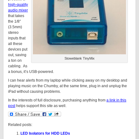
high-quality
audio mixer
that takes
the 1/8″
(3.5mm)
stereo
inputs that
all these
devices put
out, saving
Stoweblank TinyMix
a ton on
cabling. As
a bonus, it’s USB-powered.
I can hear alerts from my laptop while clicking away on my desktop and
playing music on the Chumby, at the same time, plug in and unplug the
iPad without causing problems.
In the interests of full disclosure, purchasing anything from
a link in this
post
helps support this site as well.
Related posts:
LED Isolators for HDD LEDs