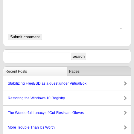
Recent Posts
Pages
Stabilizing FreeBSD as a guest under VirtualBox
Restoring the Windows 10 Registry
The Wonderful Lunacy of Cut-Resistant Gloves
More Trouble Than It’s Worth