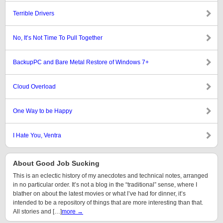
Terrible Drivers
No, It’s Not Time To Pull Together
BackupPC and Bare Metal Restore of Windows 7+
Cloud Overload
One Way to be Happy
I Hate You, Ventra
About Good Job Sucking
This is an eclectic history of my anecdotes and technical notes, arranged
in no particular order. It’s not a blog in the “traditional” sense, where I
blather on about the latest movies or what I’ve had for dinner, it’s
intended to be a repository of things that are more interesting than that.
All stories and […]
more →