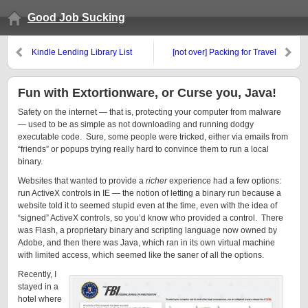
Good Job Sucking
Kindle Lending Library List
[not over] Packing for Travel
Fun with Extortionware, or Curse you, Java!
Safety on the internet — that is, protecting your computer from malware
— used to be as simple as not downloading and running dodgy
executable code. Sure, some people were tricked, either via emails from
“friends” or popups trying really hard to convince them to run a local
binary.
Websites that wanted to provide a
richer
experience had a few options:
run ActiveX controls in IE — the notion of letting a binary run because a
website told it to seemed stupid even at the time, even with the idea of
“signed” ActiveX controls, so you’d know who provided a control. There
was Flash, a proprietary binary and scripting language now owned by
Adobe, and then there was Java, which ran in its own virtual machine
with limited access, which seemed like the saner of all the options.
Recently, I
stayed in a
hotel where