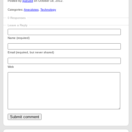
Posted by
queued
on October 18, 2012.
Categories:
Anecdotes
,
Technology
0 Responses
Leave a Reply
Name (required)
Email (required, but never shared)
Web