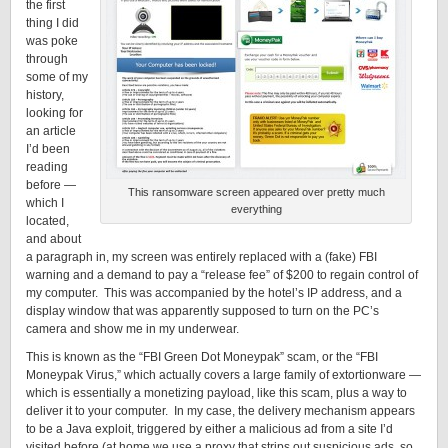
the first
thing I did
was poke
through
some of my
history,
looking for
an article
I’d been
reading
before —
This ransomware screen appeared over pretty much
which I
everything
located,
and about
a paragraph in, my screen was entirely replaced with a (fake) FBI
warning and a demand to pay a “release fee” of $200 to regain control of
my computer. This was accompanied by the hotel’s IP address, and a
display window that was apparently supposed to turn on the PC’s
camera and show me in my underwear.
This is known as the “FBI Green Dot Moneypak” scam, or the “FBI
Moneypak Virus,” which actually covers a large family of extortionware —
which is essentially a monetizing payload, like this scam, plus a way to
deliver it to your computer. In my case, the delivery mechanism appears
to be a Java exploit, triggered by either a malicious ad from a site I’d
visited before (at home we use a proxy that strips out suspicious ads, so