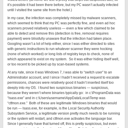
it’s possible it had been there before, but my PC wasn’t actually infected
until I visited the same site from the hotel.)
In my case, the infection was completely missed by malware scanners,
which seemed to think that my PC was perfectly fine, and even ad hoc
scanners proved relatively useless — even a few which claimed to be
able to detect and remove this (detection is free, removal requires
payment) were blissfully unaware that the infection had taken place.
Googling wasn’t a lot of help either, since I was either directed to sites
with generic instructions to run whatever scanner they were hocking
(none of which worked) or long lists of registry keys to check, none of
which appeared to exist on my system. So it was either hiding itself well,
or too recent to be picked up by scan-based systems.
At any rate, since it was Windows 7, I was able to “switch user” to an
Administrator account, and I since I hadn’t received a request to escalate
permissions, chances were relatively good it hadn’t inserted itself too
deeply into my OS. I found two suspicious binaries — suspicious,
because they weren’t where binaries typically go: in c:\ProgramData was
“lsass.exe” and in c:\Users\username\AppData\Local\Temp was
“ctfmon.exe.” Both of these are legitimate Windows binaries that would
be run — lsass.exe, for example, is the Local Security Authority
Subsystem Service, a legitimate version pretty much needs to be running
or the system will restart, and ctfmon.exe activates the language bar.
Since I generally have that turned off, this is pretty suspicious, but even