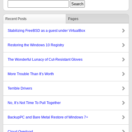
Recent Posts
Pages
Stabilizing FreeBSD as a guest under VirtualBox
Restoring the Windows 10 Registry
The Wonderful Lunacy of Cut-Resistant Gloves
More Trouble Than It’s Worth
Terrible Drivers
No, It’s Not Time To Pull Together
BackupPC and Bare Metal Restore of Windows 7+
Cloud Overload