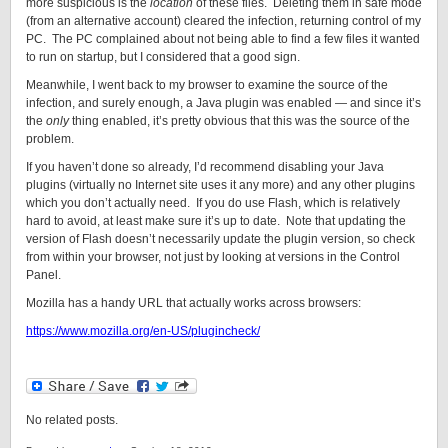
more suspicious is the
location
of these files. Deleting them in safe mode
(from an alternative account) cleared the infection, returning control of my
PC. The PC complained about not being able to find a few files it wanted
to run on startup, but I considered that a good sign.
Meanwhile, I went back to my browser to examine the source of the
infection, and surely enough, a Java plugin was enabled — and since it’s
the
only
thing enabled, it’s pretty obvious that this was the source of the
problem.
If you haven’t done so already, I’d recommend disabling your Java
plugins (virtually no Internet site uses it any more) and any other plugins
which you don’t actually need. If you do use Flash, which is relatively
hard to avoid, at least make sure it’s up to date. Note that updating the
version of Flash doesn’t necessarily update the plugin version, so check
from within your browser, not just by looking at versions in the Control
Panel.
Mozilla has a handy URL that actually works across browsers:
https://www.mozilla.org/en-US/plugincheck/
No related posts.