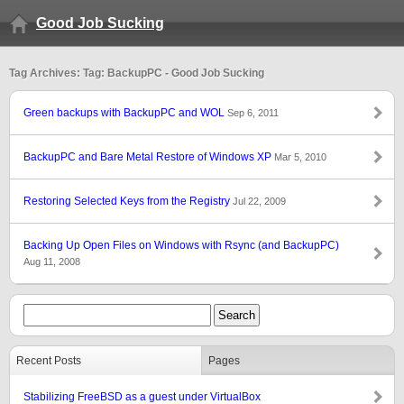
Good Job Sucking
Tag Archives: Tag: BackupPC - Good Job Sucking
Green backups with BackupPC and WOL
Sep 6, 2011
BackupPC and Bare Metal Restore of Windows XP
Mar 5, 2010
Restoring Selected Keys from the Registry
Jul 22, 2009
Backing Up Open Files on Windows with Rsync (and BackupPC)
Aug 11, 2008
Recent Posts
Pages
Stabilizing FreeBSD as a guest under VirtualBox