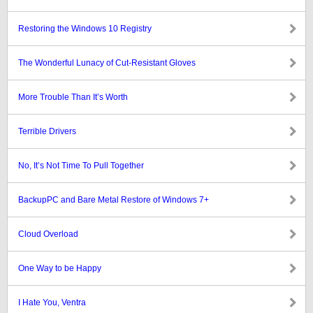
Restoring the Windows 10 Registry
The Wonderful Lunacy of Cut-Resistant Gloves
More Trouble Than It’s Worth
Terrible Drivers
No, It’s Not Time To Pull Together
BackupPC and Bare Metal Restore of Windows 7+
Cloud Overload
One Way to be Happy
I Hate You, Ventra