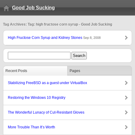
Good Job Sucking
Tag Archives: Tag: high fructose corn syrup - Good Job Sucking
High Fructose Corn Syrup and Kidney Stones
Sep 8, 2008
Recent Posts
Pages
Stabilizing FreeBSD as a guest under VirtualBox
Restoring the Windows 10 Registry
The Wonderful Lunacy of Cut-Resistant Gloves
More Trouble Than It’s Worth