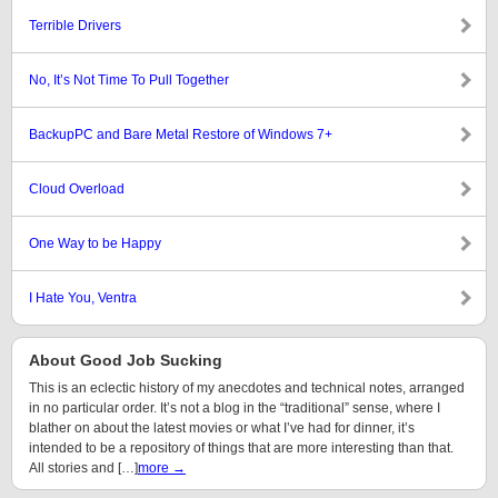
Terrible Drivers
No, It’s Not Time To Pull Together
BackupPC and Bare Metal Restore of Windows 7+
Cloud Overload
One Way to be Happy
I Hate You, Ventra
About Good Job Sucking
This is an eclectic history of my anecdotes and technical notes, arranged
in no particular order. It’s not a blog in the “traditional” sense, where I
blather on about the latest movies or what I’ve had for dinner, it’s
intended to be a repository of things that are more interesting than that.
All stories and […]
more →