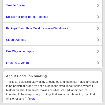
Terrible Drivers
No, It’s Not Time To Pull Together
BackupPC and Bare Metal Restore of Windows 7+
Cloud Overload
One Way to be Happy
I Hate You, Ventra
About Good Job Sucking
This is an eclectic history of my anecdotes and technical notes, arranged
in no particular order. It’s not a blog in the “traditional” sense, where I
blather on about the latest movies or what I’ve had for dinner, it’s
intended to be a repository of things that are more interesting than that.
All stories and […]
more →