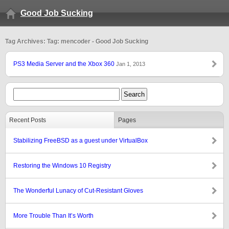
Good Job Sucking
Tag Archives: Tag: mencoder - Good Job Sucking
PS3 Media Server and the Xbox 360
Jan 1, 2013
Recent Posts
Pages
Stabilizing FreeBSD as a guest under VirtualBox
Restoring the Windows 10 Registry
The Wonderful Lunacy of Cut-Resistant Gloves
More Trouble Than It’s Worth