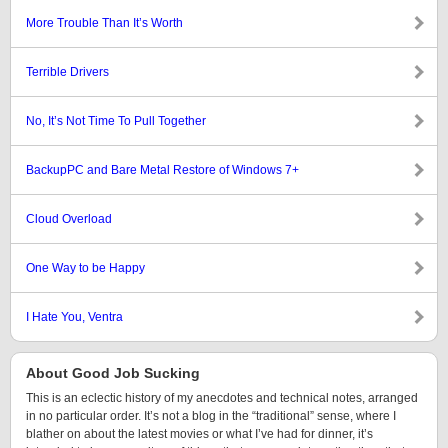
More Trouble Than It’s Worth
Terrible Drivers
No, It’s Not Time To Pull Together
BackupPC and Bare Metal Restore of Windows 7+
Cloud Overload
One Way to be Happy
I Hate You, Ventra
About Good Job Sucking
This is an eclectic history of my anecdotes and technical notes, arranged
in no particular order. It’s not a blog in the “traditional” sense, where I
blather on about the latest movies or what I’ve had for dinner, it’s