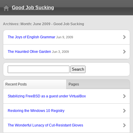
Good Job Sucking
Archives: Month: June 2009 - Good Job Sucking
The Joys of English Grammar
Jun 9, 2009
The Haunted Olive Garden
Jun 3, 2009
Recent Posts
Pages
Stabilizing FreeBSD as a guest under VirtualBox
Restoring the Windows 10 Registry
The Wonderful Lunacy of Cut-Resistant Gloves