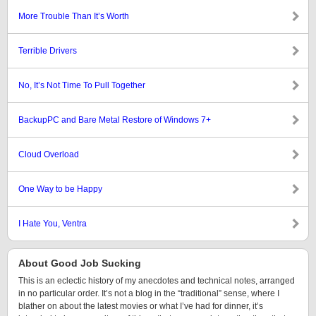
More Trouble Than It’s Worth
Terrible Drivers
No, It’s Not Time To Pull Together
BackupPC and Bare Metal Restore of Windows 7+
Cloud Overload
One Way to be Happy
I Hate You, Ventra
About Good Job Sucking
This is an eclectic history of my anecdotes and technical notes, arranged
in no particular order. It’s not a blog in the “traditional” sense, where I
blather on about the latest movies or what I’ve had for dinner, it’s