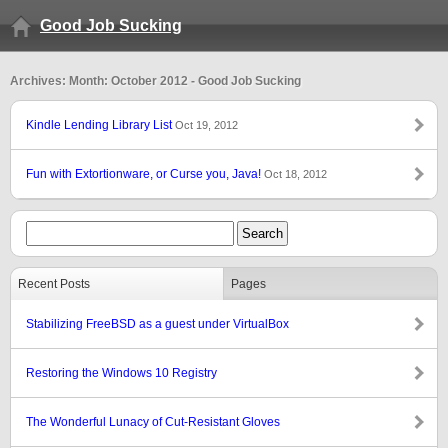
Good Job Sucking
Archives: Month: October 2012 - Good Job Sucking
Kindle Lending Library List
Oct 19, 2012
Fun with Extortionware, or Curse you, Java!
Oct 18, 2012
Recent Posts
Pages
Stabilizing FreeBSD as a guest under VirtualBox
Restoring the Windows 10 Registry
The Wonderful Lunacy of Cut-Resistant Gloves