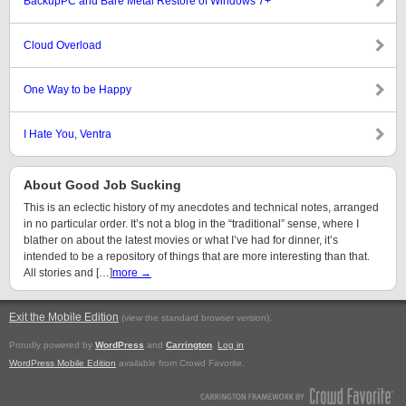
BackupPC and Bare Metal Restore of Windows 7+
Cloud Overload
One Way to be Happy
I Hate You, Ventra
About Good Job Sucking
This is an eclectic history of my anecdotes and technical notes, arranged
in no particular order. It’s not a blog in the “traditional” sense, where I
blather on about the latest movies or what I’ve had for dinner, it’s
intended to be a repository of things that are more interesting than that.
All stories and […]
more →
Exit the Mobile Edition
.
(view the standard browser version)
Proudly powered by
WordPress
and
Carrington
.
Log in
WordPress Mobile Edition
available from Crowd Favorite.