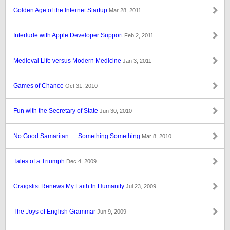
Golden Age of the Internet Startup
Mar 28, 2011
Interlude with Apple Developer Support
Feb 2, 2011
Medieval Life versus Modern Medicine
Jan 3, 2011
Games of Chance
Oct 31, 2010
Fun with the Secretary of State
Jun 30, 2010
No Good Samaritan … Something Something
Mar 8, 2010
Tales of a Triumph
Dec 4, 2009
Craigslist Renews My Faith In Humanity
Jul 23, 2009
The Joys of English Grammar
Jun 9, 2009