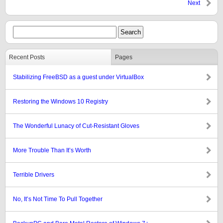
Next
Recent Posts
Pages
Stabilizing FreeBSD as a guest under VirtualBox
Restoring the Windows 10 Registry
The Wonderful Lunacy of Cut-Resistant Gloves
More Trouble Than It’s Worth
Terrible Drivers
No, It’s Not Time To Pull Together