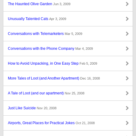
The Haunted Olive Garden
Jun 3, 2009
Unusually Talented Cats
Apr 3, 2009
Conversations with Telemarketers
Mar 5, 2009
Conversations with the Phone Company
Mar 4, 2009
How to Avoid Unpacking, in One Easy Step
Feb 5, 2009
More Tales of Loot (and Another Apartment)
Dec 16, 2008
A Tale of Loot (and our apartment)
Nov 25, 2008
Just Like Suicide
Nov 20, 2008
Airports, Great Places for Practical Jokes
Oct 21, 2008