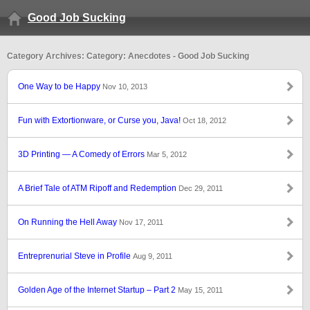
Good Job Sucking
Category Archives: Category: Anecdotes - Good Job Sucking
One Way to be Happy
Nov 10, 2013
Fun with Extortionware, or Curse you, Java!
Oct 18, 2012
3D Printing — A Comedy of Errors
Mar 5, 2012
A Brief Tale of ATM Ripoff and Redemption
Dec 29, 2011
On Running the Hell Away
Nov 17, 2011
Entreprenurial Steve in Profile
Aug 9, 2011
Golden Age of the Internet Startup – Part 2
May 15, 2011