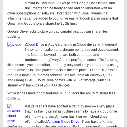
similar to OneDrive — except that Google Docs is free, and
documents can be freely edited and collaborated with no
other subscriptions or software. Integration with Gmail means that
attachments can be added to your drive easily, though it also means that
Gmail and Google Drive share the 15GB limit.
Google Drive lacks picture upload capabilities, but can share files
publicly.
iCloud
Drive is Apple’s offering in Cloud drives, with general
file synchronization and storage being a recent development.
Its features beyond that are both venerable and
(understandably) very Apple-specific, so some of its features,
like contact synchronization, are really only useful if you’re already using
Apple devices to store your contacts in the first place. Others, like Notes,
require a new iCloud email address. It’s available on Windows, IOS8,
and (soon) OSX. iCloud Drive comes with 5GB of storage, which is
shared with backups of your IOS devices.
While it does have photo features, iCloud lacks the ability to share files
publicly.
Astute readers have spotted a trend by now — every place
that has their own infrastructure seems to have a cloud drive
offering — and yes, Amazon has their own cloud drive
offering called
Amazon Cloud Drive
. If you have a Kindle,
you’re no doubt using it already, and you’ll find any personal documents