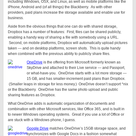
including Windows, OSX, and Linux, as well as mobile platforms like the
iPhone, Android and (of all things) the Blackberry. As with other
providers, paid plans increase the storage available and enable use for
business.
Aside from the obvious things that one can do with shared storage,
Dropbox has a number of features: First, files can be shared publicly,
enabling a handy way of sharing a file with somebody using a URL.
Second, on mobile platforms, Dropbox will automatically upload pictures
taken — and on desktop platforms, screen shots. This is quite handy
when combined with the previous ability to publicly share files.
OneDrive
is the offering from Microsoft formerly known as
SkyDrive and attached to their Live service — and Passport,
or what-have-you. OneDrive starts with a lot more storage —
15 GB, and has smaller-increment paid plans than Dropbox.
(Smaller leaps in storage for less money.) OneDrive doesn’t support *nix
or the Blackberry. OneDrive has the same photo upload and public
sharing features as Dropbox.
What OneDrive adds is automatic organization of documents and
combination with other Microsoft services, like Office 365, and is built in
to newer Windows operating systems. Great if you use a lot of Office or
are stuck with a Windows phone, I guess.
Google Drive
matches OneDrive’s 15GB storage space, and
synchronizes with Google Docs in a fashion somewhat