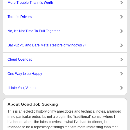
More Trouble Than It’s Worth
Terrible Drivers
No, It’s Not Time To Pull Together
BackupPC and Bare Metal Restore of Windows 7+
Cloud Overload
One Way to be Happy
I Hate You, Ventra
About Good Job Sucking
This is an eclectic history of my anecdotes and technical notes, arranged
in no particular order. It’s not a blog in the “traditional” sense, where I
blather on about the latest movies or what I’ve had for dinner, it’s
intended to be a repository of things that are more interesting than that.