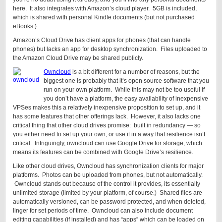
here. It also integrates with Amazon’s cloud player. 5GB is included,
which is shared with personal Kindle documents (but not purchased
eBooks.)
Amazon’s Cloud Drive has client apps for phones (that can handle
phones) but lacks an app for desktop synchronization. Files uploaded to
the Amazon Cloud Drive may be shared publicly.
Owncloud
is a bit different for a number of reasons, but the
biggest one is probably that it’s open source software that you
run on your own platform. While this may not be too useful if
you don’t have a platform, the easy availability of inexpensive
VPSes makes this a relatively inexpensive proposition to set up, and it
has some features that other offerings lack. However, it also lacks one
critical thing that other cloud drives promise: built in redundancy — so
you either need to set up your own, or use it in a way that resilience isn’t
critical. Intriguingly, owncloud can use Google Drive for storage, which
means its features can be combined with Google Drive’s resilience.
Like other cloud drives, Owncloud has synchronization clients for major
platforms. Photos can be uploaded from phones, but not automatically.
Owncloud stands out because of the control it provides, its essentially
unlimited storage (limited by your platform, of course.) Shared files are
automatically versioned, can be password protected, and when deleted,
linger for set periods of time. Owncloud can also include document
editing capabilities (if installed) and has “apps” which can be loaded on