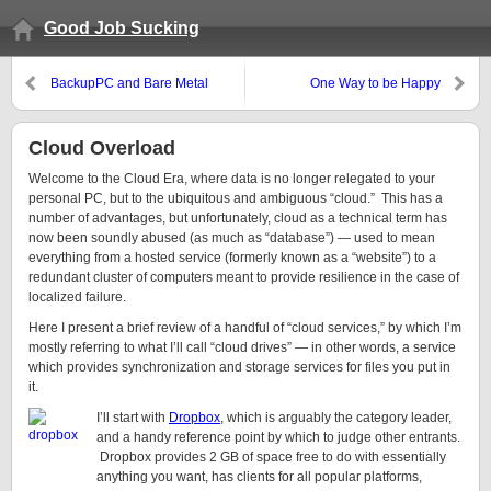
Good Job Sucking
BackupPC and Bare Metal
One Way to be Happy
Restore of Windows 7+
Cloud Overload
Welcome to the Cloud Era, where data is no longer relegated to your
personal PC, but to the ubiquitous and ambiguous “cloud.” This has a
number of advantages, but unfortunately, cloud as a technical term has
now been soundly abused (as much as “database”) — used to mean
everything from a hosted service (formerly known as a “website”) to a
redundant cluster of computers meant to provide resilience in the case of
localized failure.
Here I present a brief review of a handful of “cloud services,” by which I’m
mostly referring to what I’ll call “cloud drives” — in other words, a service
which provides synchronization and storage services for files you put in
it.
I’ll start with
Dropbox
, which is arguably the category leader,
and a handy reference point by which to judge other entrants.
Dropbox provides 2 GB of space free to do with essentially
anything you want, has clients for all popular platforms,