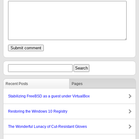
Recent Posts
Pages
Stabilizing FreeBSD as a guest under VirtualBox
Restoring the Windows 10 Registry
The Wonderful Lunacy of Cut-Resistant Gloves