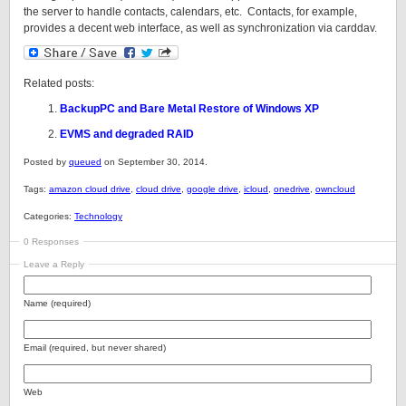
the server to handle contacts, calendars, etc. Contacts, for example,
provides a decent web interface, as well as synchronization via carddav.
Related posts:
BackupPC and Bare Metal Restore of Windows XP
EVMS and degraded RAID
Posted by
queued
on September 30, 2014.
Tags:
amazon cloud drive
,
cloud drive
,
google drive
,
icloud
,
onedrive
,
owncloud
Categories:
Technology
0 Responses
Leave a Reply
Name (required)
Email (required, but never shared)
Web