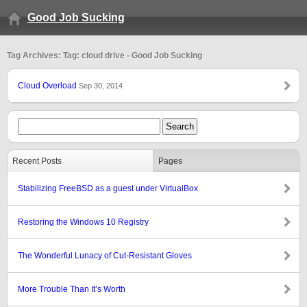
Good Job Sucking
Tag Archives: Tag: cloud drive - Good Job Sucking
Cloud Overload
Sep 30, 2014
Recent Posts
Pages
Stabilizing FreeBSD as a guest under VirtualBox
Restoring the Windows 10 Registry
The Wonderful Lunacy of Cut-Resistant Gloves
More Trouble Than It’s Worth