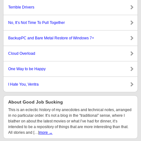
Terrible Drivers
No, It’s Not Time To Pull Together
BackupPC and Bare Metal Restore of Windows 7+
Cloud Overload
One Way to be Happy
I Hate You, Ventra
About Good Job Sucking
This is an eclectic history of my anecdotes and technical notes, arranged
in no particular order. It’s not a blog in the “traditional” sense, where I
blather on about the latest movies or what I’ve had for dinner, it’s
intended to be a repository of things that are more interesting than that.
All stories and […]
more →