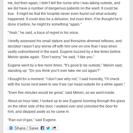
me, but then again, I didn’t tell the nurse
who
I was taking outside, and
we did have a number of dangerous patients on the ward. It could be
true. It might be that the hospital never even found out what actually
happened. It
could
also be a delusion, but even then, if he thought he’d
done it before, he might try something “again.”
“Yeah,” he said, a trace of regret in his voice.
I briefly assessed his small stature and thorazine-dimmed reflexes, and
decided I wasn’t any worse off with him one-on-one than I was when
vastly outnumbered in the ward. Eugene buzzed by a few times before
Melvin spoke again. “Don’t worry,” he said, “I like you.”
Eugene went by a few more times. “It’s good to be outside,” Melvin said,
standing up. “Do you think you’ll ever take me out again?”
I thought for a moment. “I don’t see why not,” I said honestly, “I’ll check
with the nurse next week to see if we can head outside for a while again.”
“Even five minutes would be great,” said Melvin, as we went inside.
About an hour later, I looked up to see Eugene looming through the glass
on the other side of the door. I walked over and unlocked the door for
him, and stepped aside as he came in.
“Ran out of gas,” said Eugene.