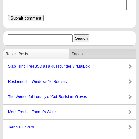
Recent Posts
Pages
Stabilizing FreeBSD as a guest under VirtualBox
Restoring the Windows 10 Registry
The Wonderful Lunacy of Cut-Resistant Gloves
More Trouble Than It’s Worth
Terrible Drivers