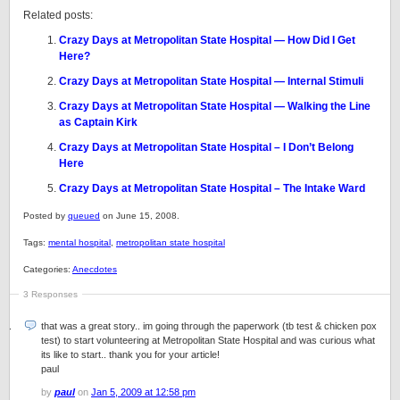
Related posts:
Crazy Days at Metropolitan State Hospital — How Did I Get
Here?
Crazy Days at Metropolitan State Hospital — Internal Stimuli
Crazy Days at Metropolitan State Hospital — Walking the Line
as Captain Kirk
Crazy Days at Metropolitan State Hospital – I Don’t Belong
Here
Crazy Days at Metropolitan State Hospital – The Intake Ward
Posted by
queued
on June 15, 2008.
Tags:
mental hospital
,
metropolitan state hospital
Categories:
Anecdotes
3 Responses
that was a great story.. im going through the paperwork (tb test & chicken pox
test) to start volunteering at Metropolitan State Hospital and was curious what
its like to start.. thank you for your article!
paul
by
paul
on
Jan 5, 2009 at 12:58 pm