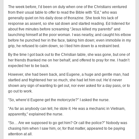
The week before, I’d been on duty when one of the Christians ventured
from their usual table to offer to read the Bible with “Ed,” who was
generally quiet on his daily dose of thorazine. She took his lack of
response as assent, so she sat down and started reading. Ed listened for
about five minutes before screaming “Jesus killed my parents!” and
launching himself at the poor woman. I was nearby, and caught his elbow
before he punched her in the face, taking him down; even immobile in my
grip, he refused to calm down, so I tied him down to a restraint bed.
By the time I got back out to the Christian table, she was gone, but one of
her friends thanked me on her behalf, and offered to pray for me. I hadn’t
expected her to be back.
However, she had been back, and Eugene, a huge and gentle man, had
startled and frightened her so much, she had let him out. He’d never
shown any sign of wanting to get out, nor ever asked for a day pass, or to
go out to work.
“So, where’d Eugene get the motorcycle?” I asked the nurse.
“As far as anybody can tell, he stole it. He was a mechanic in Vietnam,
apparently,” explained the nurse.
“So… Are we supposed to go get him? Or call the police?” Nobody was
chasing him when I saw him, or, for that matter, appeared to be paying
attention at all.