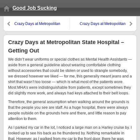
Good Job Sucking
Crazy Days at Metropolitan
Crazy Days at Metropolitan
State Hospital — Internal Stimuli
State Hospital — Meet the
Neighbors
Crazy Days at Metropolitan State Hospital –
Getting Out
We didn’t wear uniforms or special clothes as Mental Health Assistants —
aside from a general guideline about wearing comfortable clothing
without accessories that could be stolen or used to strangle somebody,
we dressed however we liked — for me, this generally meant jeans and a
shirt that wasn’t too loose — which is what most of the patients wore.
Most MHA’s were indistinguishable from patients, except sometimes they
did slightly more work, and always had keys attached to their belt loops.
Therefore, the general assumption when walking around the grounds is
that the people you see are staff. As a huge hospital, there were always
people outside on the grounds here and there, and little reason to pay
attention to them.
As I parked my car in the lot, I noticed a large man on a Harley cruise by. I
looked up to see his back as he thundered by. Nothing remarkable in
that. However, as I walked from my car to the front door, there he was