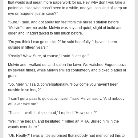
that would just mean more paperwork for us. Hey, why don’t you take a
patient outside who hasn’t been in a while, and you can kind of keep an
eye on Eugene, just in case?”
“Sure,” I said, and got about ten feet from the nurse’s station before
“Melvin” drew me aside. Melvin was shy and quiet, slight of build and
older, and I hadn’t talked to him much before.
“Do you think I can go outside?” he said hopefully. “I haven’t been
outside in fifteen years.”
“Really? Wow. Sure, of course,” I said. “Let’s go.”
Melvin and I walked out and sat on the lawn. We watched Eugene buzz
by several times, while Melvin smiled contentedly and picked blades of
grass.
“So, Melvin,” I said, conversationally. “How come you haven’t been
outside in so long?”
“I can’t get a pass to go out by myself,” said Melvin sadly. “And nobody
will ever take me.”
“That’s … well, that’s too bad,” I replied. “How come?”
“Well,” he began, and hesitated. “I killed an MHA. Buried him in the
woods over there.”
“Uh. Really?” I was a little surprised that nobody had mentioned this to