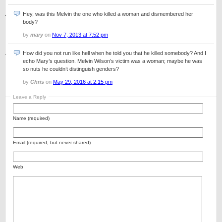
Hey, was this Melvin the one who killed a woman and dismembered her
body?
by
mary
on
Nov 7, 2013 at 7:52 pm
How did you not run like hell when he told you that he killed somebody? And I
echo Mary’s question. Melvin Wilson’s victim was a woman; maybe he was
so nuts he couldn’t distinguish genders?
by
Chris
on
May 29, 2016 at 2:15 pm
Leave a Reply
Name (required)
Email (required, but never shared)
Web