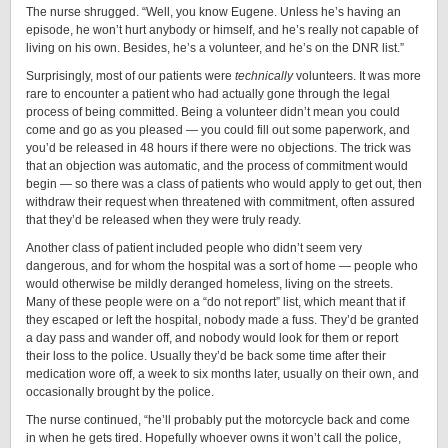
The nurse shrugged. “Well, you know Eugene. Unless he’s having an
episode, he won’t hurt anybody or himself, and he’s really not capable of
living on his own. Besides, he’s a volunteer, and he’s on the DNR list.”
Surprisingly, most of our patients were
technically
volunteers. It was more
rare to encounter a patient who had actually gone through the legal
process of being committed. Being a volunteer didn’t mean you could
come and go as you pleased — you could fill out some paperwork, and
you’d be released in 48 hours if there were no objections. The trick was
that an objection was automatic, and the process of commitment would
begin — so there was a class of patients who would apply to get out, then
withdraw their request when threatened with commitment, often assured
that they’d be released when they were truly ready.
Another class of patient included people who didn’t seem very
dangerous, and for whom the hospital was a sort of home — people who
would otherwise be mildly deranged homeless, living on the streets.
Many of these people were on a “do not report” list, which meant that if
they escaped or left the hospital, nobody made a fuss. They’d be granted
a day pass and wander off, and nobody would look for them or report
their loss to the police. Usually they’d be back some time after their
medication wore off, a week to six months later, usually on their own, and
occasionally brought by the police.
The nurse continued, “he’ll probably put the motorcycle back and come
in when he gets tired. Hopefully whoever owns it won’t call the police,