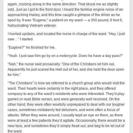
again, cruising along in the same direction. That struck me as slightly
odd. Just as I got to the front door, I heard the familiar engine noise of an
approaching Harley, and this time caught a glimpse of the driver as he
sped by. It was “Eugene,” a patient on my ward — a 350 pound, 6 foot 6,
hallucinating Vietnam veteran.
I hurried upstairs, and located the nurse in charge of the ward. “Hey, I just
saw…” I started.
“Eugene?” he finished for me.
“Yeah. I just saw him go by on a motorcycle. Does he have a day pass?”
“Nah,” the nurse said prosaically. “One of the Christians let him out.
Apparently he just scared the Hell out of her, and she held the door open
for him.”
“The Christians” is how we referred to a church group who would visit the
ward. Their hearts were certainly in the right place, and they offered
company to any of the ward’s residents who were interested. They’d play
games or read Bible verses, and were generally well received. On the
other hand, they were often woefully unprepared to deal with our tougher
cases, sometimes mistakenly fed delusions, and were often a focus of
attacks. When they were around, I usually kept an eye on them, as there
were at least a few patients they’d agitate. Occasionally, there would be a
new face, and sometimes they’d simply
freak out
, and beg to be let out of
the ward.