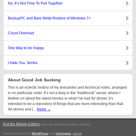
No, It’s Not Time To Pull Together
BackupPC and Bare Metal Restore of Windows 7+
Cloud Overload
One Way to be Happy
I Hate You, Ventra
About Good Job Sucking
This is an eclectic history of my anecdotes and technical notes, arranged
in no particular order. It’s not a blog in the “traditional” sense, where I
blather on about the latest movies or what I’ve had for dinner, it’s
intended to be a repository of things that are more interesting than that.
All stories and […]
more →
Exit the Mobile Edition
.
(view the standard browser version)
Proudly powered by
WordPress
and
Carrington
.
Log in