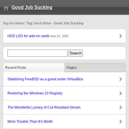
Good Job Sucking
Tag Archives: Tag: hard drive - Good Job Sucking
HDD LED for add-on cards
Sep 22, 2007
Recent Posts
Pages
Stabilizing FreeBSD as a guest under VirtualBox
Restoring the Windows 10 Registry
The Wonderful Lunacy of Cut-Resistant Gloves
More Trouble Than It’s Worth