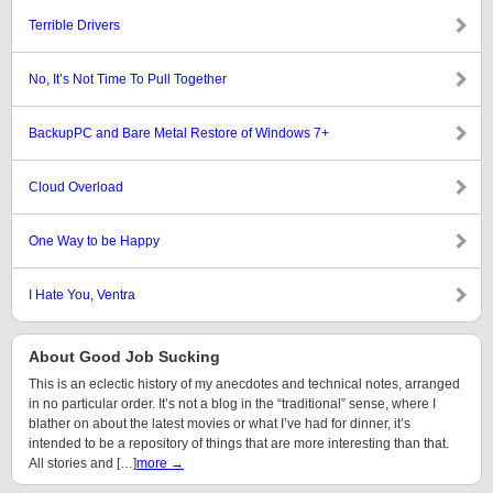
Terrible Drivers
No, It’s Not Time To Pull Together
BackupPC and Bare Metal Restore of Windows 7+
Cloud Overload
One Way to be Happy
I Hate You, Ventra
About Good Job Sucking
This is an eclectic history of my anecdotes and technical notes, arranged
in no particular order. It’s not a blog in the “traditional” sense, where I
blather on about the latest movies or what I’ve had for dinner, it’s
intended to be a repository of things that are more interesting than that.
All stories and […]
more →