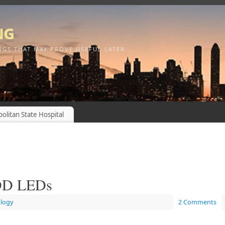
ng
NGS THAT MAY PROVE USEFUL LATER
olitan State Hospital
HDD LEDs
logy
2 Comments