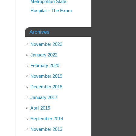
Metropolitan State
Hospital – The Exam
Archives
November 2022
January 2022
February 2020
November 2019
December 2018
January 2017
April 2015
September 2014
November 2013