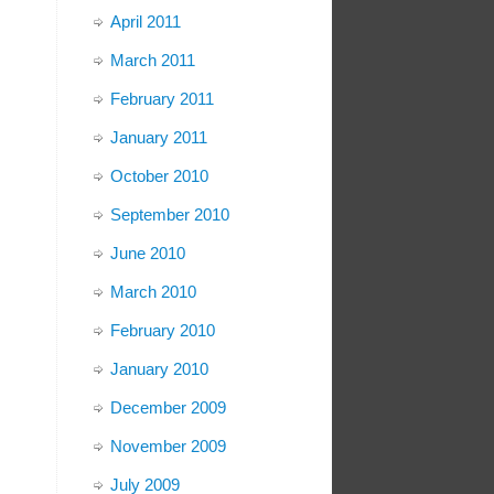
April 2011
March 2011
February 2011
January 2011
October 2010
September 2010
June 2010
March 2010
February 2010
January 2010
December 2009
November 2009
July 2009