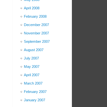
April 2008
February 2008
December 2007
November 2007
September 2007
August 2007
July 2007
May 2007
April 2007
March 2007
February 2007
January 2007