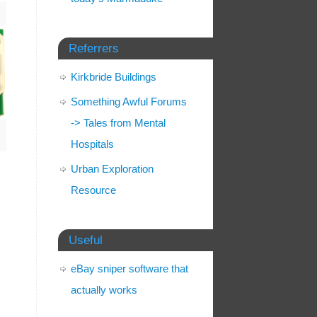
Referrers
Kirkbride Buildings
Something Awful Forums
-> Tales from Mental
Hospitals
Urban Exploration
Resource
Useful
eBay sniper software that
actually works