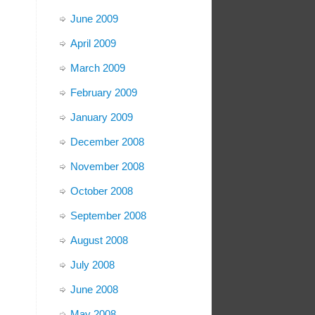
June 2009
April 2009
March 2009
February 2009
January 2009
December 2008
November 2008
October 2008
September 2008
August 2008
July 2008
June 2008
May 2008