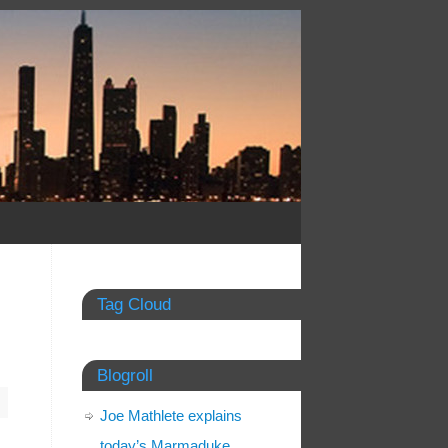
Tag Cloud
Blogroll
Joe Mathlete explains
today’s Marmaduke