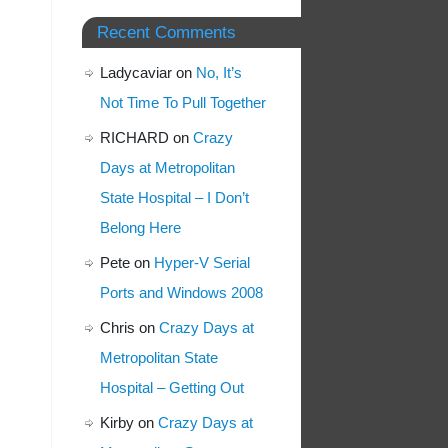
Recent Comments
Ladycaviar
on
No, It’s
Not Time To Pull Together
RICHARD
on
Crazy
Days at Metropolitan
State Hospital – I Don’t
Belong Here
Pete
on
Hyper-V Serial
Ports and Windows 2008
Chris
on
Crazy Days at
Metropolitan State
Hospital – Getting Out
Kirby
on
Crazy Days at