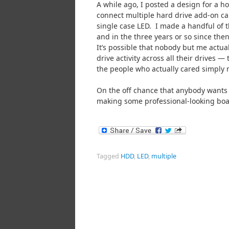
A while ago, I posted a design for a 
connect multiple hard drive add-on ca
single case LED. I made a handful of t
and in the three years or so since then,
It’s possible that nobody but me actua
drive activity across all their drives — 
the people who actually cared simply 
On the off chance that anybody wants o
making some professional-looking boar
Tagged
HDD
,
LED
,
multiple