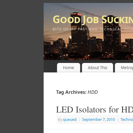
Good Job Sucki
BITS OF MY PAST AND TECHNICAL THI
Home
About This
Metrop
HDD
Tag Archives:
LED Isolators for 
By
queued
|
September 7, 2010
|
Techno