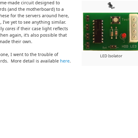
home-made circuit designed to
rds (and the motherboard) to a
hese for the servers around here,
 I’ve yet to see anything similar.
lly
cares
if their case light reflects
then again, it’s also possible that
made their own.
ne, I went to the trouble of
LED Isolator
ds. More detail is available
here
.