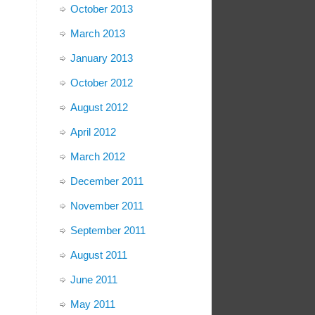
October 2013
March 2013
January 2013
October 2012
August 2012
April 2012
March 2012
December 2011
November 2011
September 2011
August 2011
June 2011
May 2011