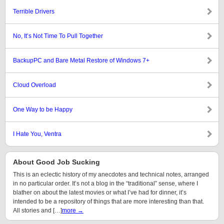
Terrible Drivers
No, It’s Not Time To Pull Together
BackupPC and Bare Metal Restore of Windows 7+
Cloud Overload
One Way to be Happy
I Hate You, Ventra
About Good Job Sucking
This is an eclectic history of my anecdotes and technical notes, arranged
in no particular order. It’s not a blog in the “traditional” sense, where I
blather on about the latest movies or what I’ve had for dinner, it’s
intended to be a repository of things that are more interesting than that.
All stories and […]
more →