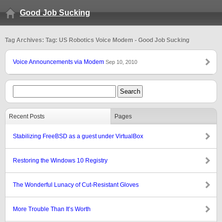
Good Job Sucking
Tag Archives: Tag: US Robotics Voice Modem - Good Job Sucking
Voice Announcements via Modem
Sep 10, 2010
Recent Posts
Pages
Stabilizing FreeBSD as a guest under VirtualBox
Restoring the Windows 10 Registry
The Wonderful Lunacy of Cut-Resistant Gloves
More Trouble Than It’s Worth