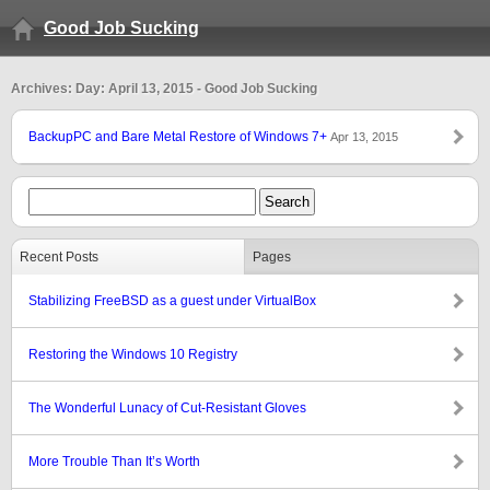
Good Job Sucking
Archives: Day: April 13, 2015 - Good Job Sucking
BackupPC and Bare Metal Restore of Windows 7+
Apr 13, 2015
Recent Posts
Pages
Stabilizing FreeBSD as a guest under VirtualBox
Restoring the Windows 10 Registry
The Wonderful Lunacy of Cut-Resistant Gloves
More Trouble Than It’s Worth