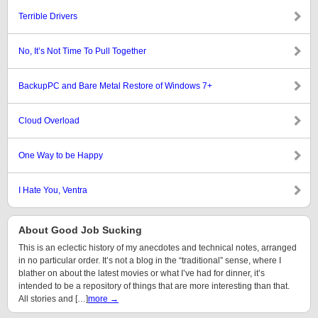
Terrible Drivers
No, It’s Not Time To Pull Together
BackupPC and Bare Metal Restore of Windows 7+
Cloud Overload
One Way to be Happy
I Hate You, Ventra
About Good Job Sucking
This is an eclectic history of my anecdotes and technical notes, arranged
in no particular order. It’s not a blog in the “traditional” sense, where I
blather on about the latest movies or what I’ve had for dinner, it’s
intended to be a repository of things that are more interesting than that.
All stories and […]
more →